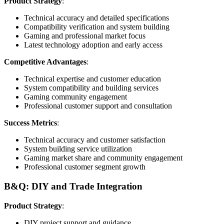
Product Strategy
:
Technical accuracy and detailed specifications
Compatibility verification and system building
Gaming and professional market focus
Latest technology adoption and early access
Competitive Advantages
:
Technical expertise and customer education
System compatibility and building services
Gaming community engagement
Professional customer support and consultation
Success Metrics
:
Technical accuracy and customer satisfaction
System building service utilization
Gaming market share and community engagement
Professional customer segment growth
B&Q: DIY and Trade Integration
Product Strategy
:
DIY project support and guidance