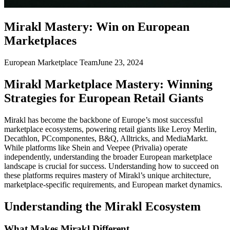
Mirakl Mastery: Win on European
Marketplaces
European Marketplace Team
June 23, 2024
Mirakl Marketplace Mastery: Winning
Strategies for European Retail Giants
Mirakl has become the backbone of Europe’s most successful
marketplace ecosystems, powering retail giants like Leroy Merlin,
Decathlon, PCcomponentes, B&Q, Alltricks, and MediaMarkt.
While platforms like Shein and Veepee (Privalia) operate
independently, understanding the broader European marketplace
landscape is crucial for success. Understanding how to succeed on
these platforms requires mastery of Mirakl’s unique architecture,
marketplace-specific requirements, and European market dynamics.
Understanding the Mirakl Ecosystem
What Makes Mirakl Different