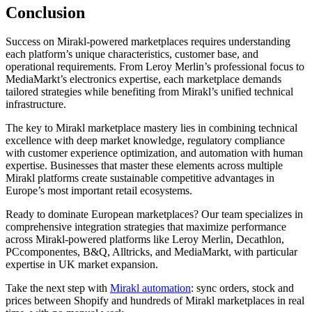
Conclusion
Success on Mirakl-powered marketplaces requires understanding
each platform’s unique characteristics, customer base, and
operational requirements. From Leroy Merlin’s professional focus to
MediaMarkt’s electronics expertise, each marketplace demands
tailored strategies while benefiting from Mirakl’s unified technical
infrastructure.
The key to Mirakl marketplace mastery lies in combining technical
excellence with deep market knowledge, regulatory compliance
with customer experience optimization, and automation with human
expertise. Businesses that master these elements across multiple
Mirakl platforms create sustainable competitive advantages in
Europe’s most important retail ecosystems.
Ready to dominate European marketplaces? Our team specializes in
comprehensive integration strategies that maximize performance
across Mirakl-powered platforms like Leroy Merlin, Decathlon,
PCcomponentes, B&Q, Alltricks, and MediaMarkt, with particular
expertise in UK market expansion.
Take the next step with
Mirakl automation
: sync orders, stock and
prices between Shopify and hundreds of Mirakl marketplaces in real