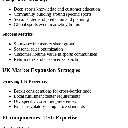
Deep sports knowledge and customer education
Community building around specific sports
Seasonal demand prediction and planning
Global sports event marketing tie-ins
Success Metrics
:
Sport-specific market share growth
Seasonal sales optimization
Customer lifetime value in sports communities
Return rates and customer satisfaction
UK Market Expansion Strategies
Growing UK Presence
:
Brexit considerations for cross-border trade
Local fulfillment center requirements
UK-specific consumer preferences
British regulatory compliance standards
PCcomponentes: Tech Expertise