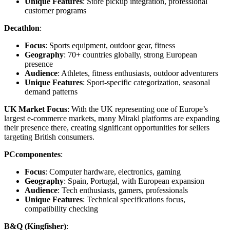
Unique Features
: Store pickup integration, professional
customer programs
Decathlon
:
Focus
: Sports equipment, outdoor gear, fitness
Geography
: 70+ countries globally, strong European
presence
Audience
: Athletes, fitness enthusiasts, outdoor adventurers
Unique Features
: Sport-specific categorization, seasonal
demand patterns
UK Market Focus
: With the UK representing one of Europe’s
largest e-commerce markets, many Mirakl platforms are expanding
their presence there, creating significant opportunities for sellers
targeting British consumers.
PCcomponentes
:
Focus
: Computer hardware, electronics, gaming
Geography
: Spain, Portugal, with European expansion
Audience
: Tech enthusiasts, gamers, professionals
Unique Features
: Technical specifications focus,
compatibility checking
B&Q (Kingfisher)
: