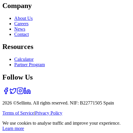
Company
About Us
Careers
News
Contact
Resources
Calculator
Partner Program
Follow Us
2026 ©Sellintu. All rights reserved. NIF: B22771505 Spain
Terms of Service
|
Privacy Policy
We use cookies to analyse traffic and improve your experience.
Learn more