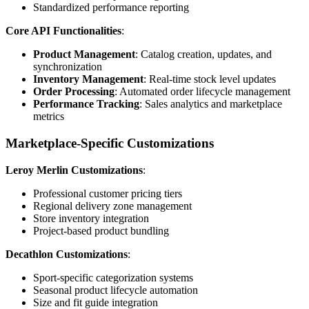
Standardized performance reporting
Core API Functionalities
:
Product Management
: Catalog creation, updates, and
synchronization
Inventory Management
: Real-time stock level updates
Order Processing
: Automated order lifecycle management
Performance Tracking
: Sales analytics and marketplace
metrics
Marketplace-Specific Customizations
Leroy Merlin Customizations
:
Professional customer pricing tiers
Regional delivery zone management
Store inventory integration
Project-based product bundling
Decathlon Customizations
:
Sport-specific categorization systems
Seasonal product lifecycle automation
Size and fit guide integration