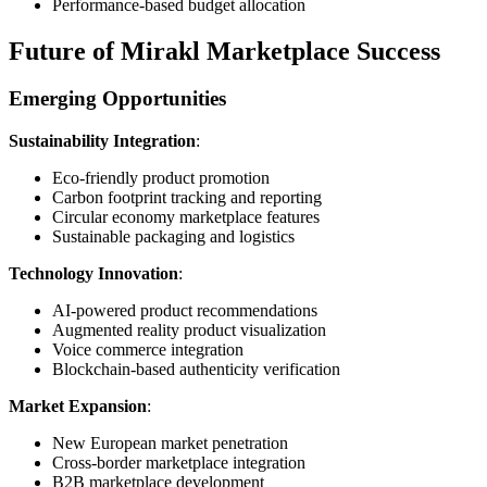
Performance-based budget allocation
Future of Mirakl Marketplace Success
Emerging Opportunities
Sustainability Integration
:
Eco-friendly product promotion
Carbon footprint tracking and reporting
Circular economy marketplace features
Sustainable packaging and logistics
Technology Innovation
:
AI-powered product recommendations
Augmented reality product visualization
Voice commerce integration
Blockchain-based authenticity verification
Market Expansion
:
New European market penetration
Cross-border marketplace integration
B2B marketplace development