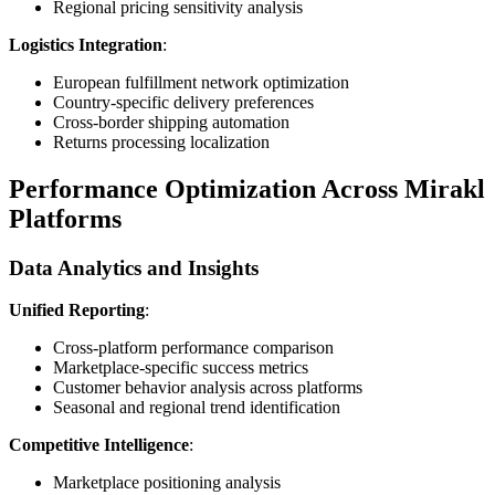
Regional pricing sensitivity analysis
Logistics Integration
:
European fulfillment network optimization
Country-specific delivery preferences
Cross-border shipping automation
Returns processing localization
Performance Optimization Across Mirakl
Platforms
Data Analytics and Insights
Unified Reporting
:
Cross-platform performance comparison
Marketplace-specific success metrics
Customer behavior analysis across platforms
Seasonal and regional trend identification
Competitive Intelligence
:
Marketplace positioning analysis