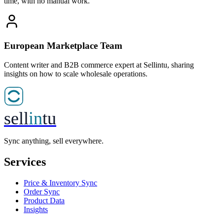
time, with no manual work.
European Marketplace Team
Content writer and B2B commerce expert at Sellintu, sharing
insights on how to scale wholesale operations.
sell
in
tu
Sync anything, sell everywhere.
Services
Price & Inventory Sync
Order Sync
Product Data
Insights