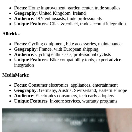
Focus
: Home improvement, garden center, trade supplies
Geography
: United Kingdom, Ireland
Audience
: DIY enthusiasts, trade professionals
Unique Features
: Click & collect, trade account integration
Alltricks
:
Focus
: Cycling equipment, bike accessories, maintenance
Geography
: France, with European shipping
Audience
: Cycling enthusiasts, professional cyclists
Unique Features
: Bike compatibility tools, expert advice
integration
MediaMarkt
:
Focus
: Consumer electronics, appliances, entertainment
Geography
: Germany, Austria, Switzerland, Eastern Europe
Audience
: Electronics consumers, tech early adopters
Unique Features
: In-store services, warranty programs