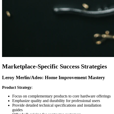
Marketplace-Specific Success Strategies
Leroy Merlin/Adeo: Home Improvement Mastery
Product Strategy
:
Focus on complementary products to core hardware offerings
Emphasize quality and durability for professional users
Provide detailed technical specifications and installation
guides