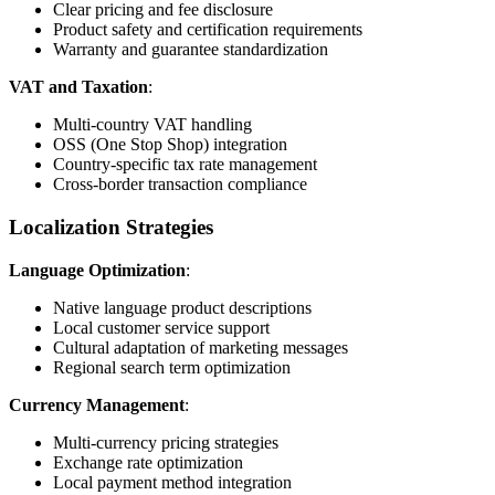
Clear pricing and fee disclosure
Product safety and certification requirements
Warranty and guarantee standardization
VAT and Taxation
:
Multi-country VAT handling
OSS (One Stop Shop) integration
Country-specific tax rate management
Cross-border transaction compliance
Localization Strategies
Language Optimization
:
Native language product descriptions
Local customer service support
Cultural adaptation of marketing messages
Regional search term optimization
Currency Management
:
Multi-currency pricing strategies
Exchange rate optimization
Local payment method integration