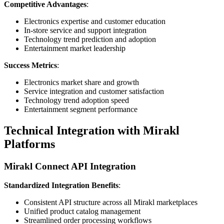
Competitive Advantages
:
Electronics expertise and customer education
In-store service and support integration
Technology trend prediction and adoption
Entertainment market leadership
Success Metrics
:
Electronics market share and growth
Service integration and customer satisfaction
Technology trend adoption speed
Entertainment segment performance
Technical Integration with Mirakl
Platforms
Mirakl Connect API Integration
Standardized Integration Benefits
:
Consistent API structure across all Mirakl marketplaces
Unified product catalog management
Streamlined order processing workflows