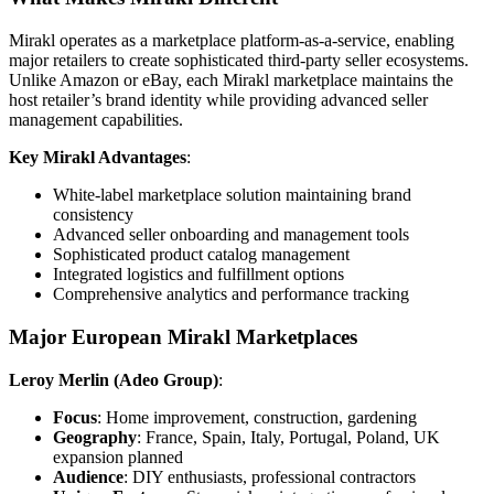
Mirakl operates as a marketplace platform-as-a-service, enabling
major retailers to create sophisticated third-party seller ecosystems.
Unlike Amazon or eBay, each Mirakl marketplace maintains the
host retailer’s brand identity while providing advanced seller
management capabilities.
Key Mirakl Advantages
:
White-label marketplace solution maintaining brand
consistency
Advanced seller onboarding and management tools
Sophisticated product catalog management
Integrated logistics and fulfillment options
Comprehensive analytics and performance tracking
Major European Mirakl Marketplaces
Leroy Merlin (Adeo Group)
:
Focus
: Home improvement, construction, gardening
Geography
: France, Spain, Italy, Portugal, Poland, UK
expansion planned
Audience
: DIY enthusiasts, professional contractors