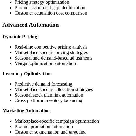
Pricing strategy optimization
Product assortment gap identification
Customer acquisition cost comparison
Advanced Automation
Dynamic Pricing
:
Real-time competitive pricing analysis
Marketplace-specific pricing strategies
Seasonal and demand-based adjustments
Margin optimization automation
Inventory Optimization
:
Predictive demand forecasting
Marketplace-specific allocation strategies
Seasonal stock planning automation
Cross-platform inventory balancing
Marketing Automation
:
Marketplace-specific campaign optimization
Product promotion automation
Customer segmentation and targeting