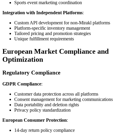
Sports event marketing coordination
Integration with Independent Platforms
:
Custom API development for non-Mirakl platforms
Platform-specific inventory management
Tailored pricing and promotion strategies
Unique fulfillment requirements
European Market Compliance and
Optimization
Regulatory Compliance
GDPR Compliance
:
Customer data protection across all platforms
Consent management for marketing communications
Data portability and deletion rights
Privacy policy standardization
European Consumer Protection
:
14-day return policy compliance