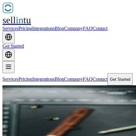
sell
in
tu
Services
Pricing
Integrations
Blog
Company
FAQ
Contact
Get Started
Services
Pricing
Integrations
Blog
Company
FAQ
Contact
Get Started