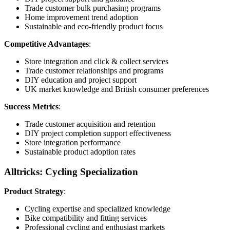
Trade customer bulk purchasing programs
Home improvement trend adoption
Sustainable and eco-friendly product focus
Competitive Advantages
:
Store integration and click & collect services
Trade customer relationships and programs
DIY education and project support
UK market knowledge and British consumer preferences
Success Metrics
:
Trade customer acquisition and retention
DIY project completion support effectiveness
Store integration performance
Sustainable product adoption rates
Alltricks: Cycling Specialization
Product Strategy
:
Cycling expertise and specialized knowledge
Bike compatibility and fitting services
Professional cycling and enthusiast markets