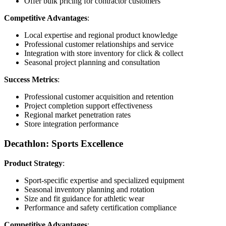
Offer bulk pricing for contractor customers
Competitive Advantages
:
Local expertise and regional product knowledge
Professional customer relationships and service
Integration with store inventory for click & collect
Seasonal project planning and consultation
Success Metrics
:
Professional customer acquisition and retention
Project completion support effectiveness
Regional market penetration rates
Store integration performance
Decathlon: Sports Excellence
Product Strategy
:
Sport-specific expertise and specialized equipment
Seasonal inventory planning and rotation
Size and fit guidance for athletic wear
Performance and safety certification compliance
Competitive Advantages
: