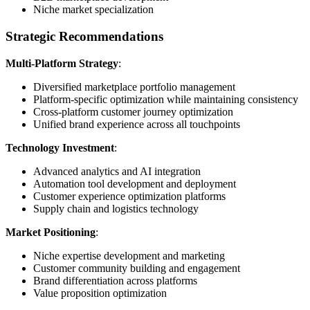
Niche market specialization
Strategic Recommendations
Multi-Platform Strategy
:
Diversified marketplace portfolio management
Platform-specific optimization while maintaining consistency
Cross-platform customer journey optimization
Unified brand experience across all touchpoints
Technology Investment
:
Advanced analytics and AI integration
Automation tool development and deployment
Customer experience optimization platforms
Supply chain and logistics technology
Market Positioning
:
Niche expertise development and marketing
Customer community building and engagement
Brand differentiation across platforms
Value proposition optimization