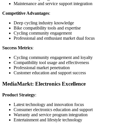
Maintenance and service support integration
Competitive Advantages
:
Deep cycling industry knowledge
Bike compatibility tools and expertise
Cycling community engagement
Professional and enthusiast market dual focus
Success Metrics
:
Cycling community engagement and loyalty
Compatibility tool usage and effectiveness
Professional market penetration
Customer education and support success
MediaMarkt: Electronics Excellence
Product Strategy
:
Latest technology and innovation focus
Consumer electronics education and support
Warranty and service program integration
Entertainment and lifestyle technology